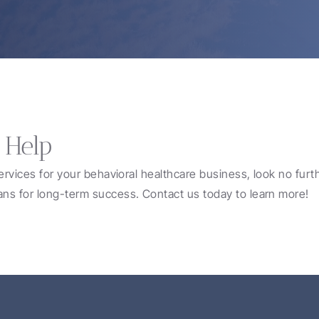
 Help
services for your behavioral healthcare business, look no furt
ans for long-term success. Contact us today to learn more!