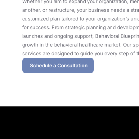
Whether you aim to expand your organization, merg
another, or restructure, your business needs a strat
customized plan tailored to your organization’s uni
for success. From strategic planning and developmen
launches and ongoing support, Behavioral Blueprint
growth in the behavioral healthcare market. Our spe
services are designed to guide you every step of 
Schedule a Consultation