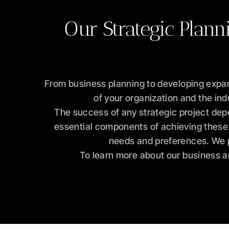
Our Strategic Plann
From business planning to developing expan
of your organization and the ind
The success of any strategic project dep
essential components of achieving these g
needs and preferences. We pr
To learn more about our business an