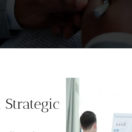
Strategic 