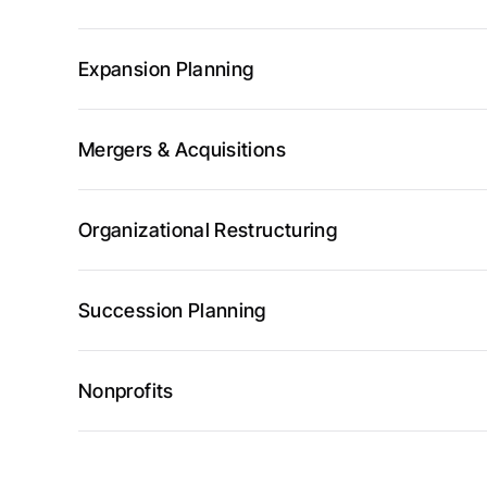
Expansion Planning
Mergers & Acquisitions
Organizational Restructuring
Succession Planning
Nonprofits