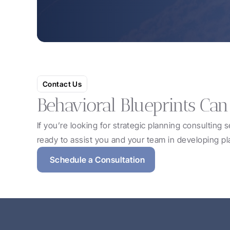
Contact Us
Behavioral Blueprints Can
If you’re looking for strategic planning consulting 
ready to assist you and your team in developing pl
Schedule a Consultation