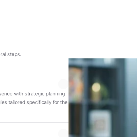
ral steps.
ence with strategic planning 
 tailored specifically for the 