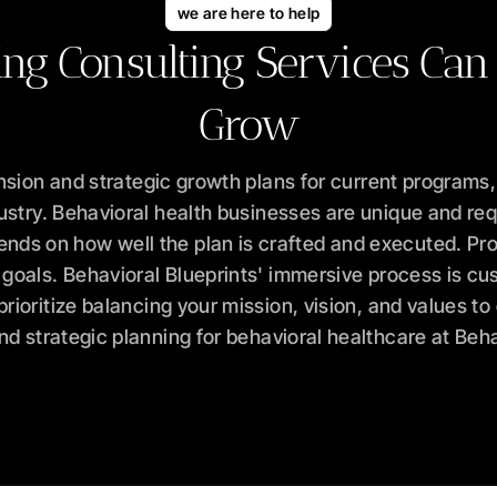
we are here to help
ing Consulting Services Can
Grow
sion and strategic growth plans for current programs,
ustry. Behavioral health businesses are unique and requi
ends on how well the plan is crafted and executed. Pro
oals. Behavioral Blueprints' immersive process is cust
ioritize balancing your mission, vision, and values t
d strategic planning for behavioral healthcare at Beha