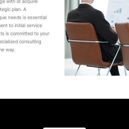
e with or acquire 
egic plan. A 
que needs is essential 
t to initial service 
s is committed to your 
cialized consulting 
the way.