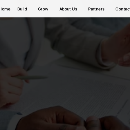
Home
Build
Grow
About Us
Partners
Contac
Work With Us