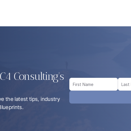
4 Consulting's 
 the latest tips, industry 
lueprints.