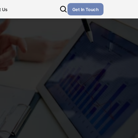
t Us
Get In Touch