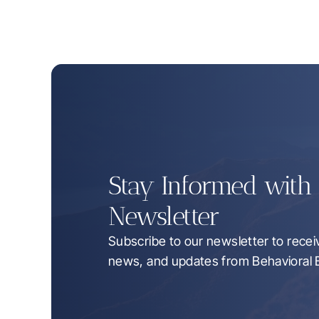
Stay Informed with C
Newsletter
Subscribe to our newsletter to receive
news, and updates from Behavioral B