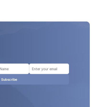
Subscribe