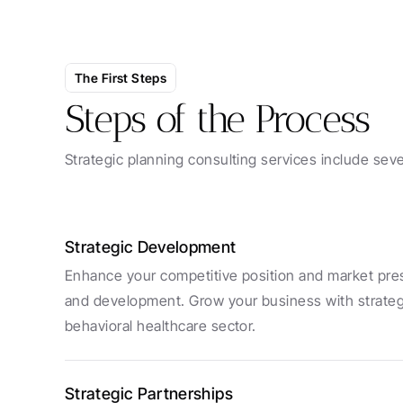
The First Steps
Steps of the Process
Strategic planning consulting services include seve
Strategic Development
Enhance your competitive position and market pres
and development. Grow your business with strategies
behavioral healthcare sector.
Strategic Partnerships