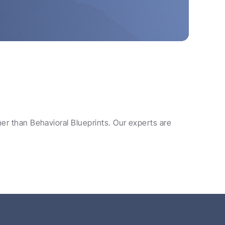
her than Behavioral Blueprints. Our experts are 