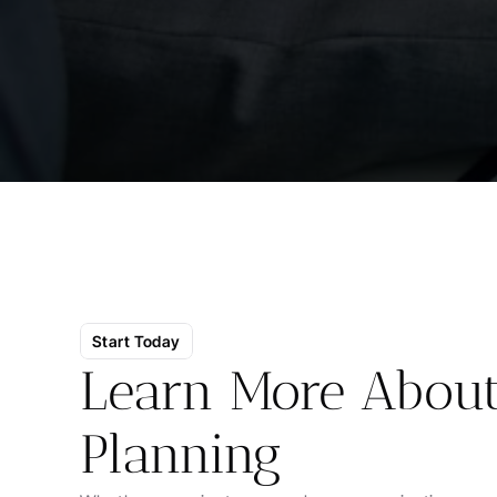
Start Today
Learn More About 
Planning