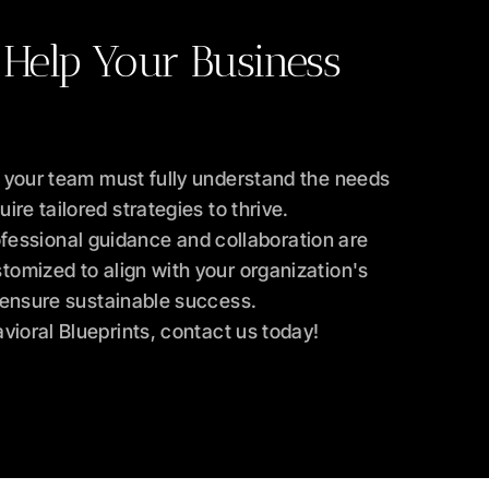
 Help Your Business 
 your team must fully understand the needs 
re tailored strategies to thrive.
fessional guidance and collaboration are 
omized to align with your organization's 
o ensure sustainable success.
vioral Blueprints, contact us today!