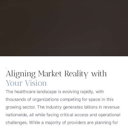
Aligning Market Reality with
Your Vision
The healthcare landscape is evolving rapidly, with 
thousands of organizations competing for space in this 
growing sector. The industry generates billions in revenue 
nationwide, all while facing critical access and operational 
challenges. While a majority of providers are planning for 