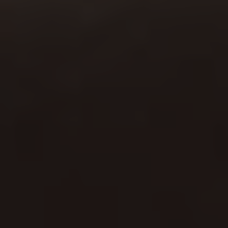
Start Today