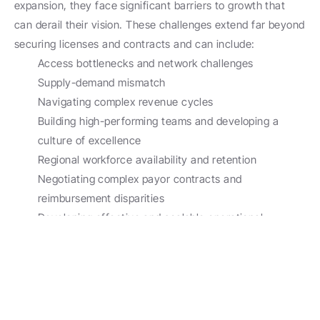
expansion, they face significant barriers to growth that 
can derail their vision. These challenges extend far beyond 
securing licenses and contracts and can include:
Access bottlenecks and network challenges
Supply-demand mismatch
Navigating complex revenue cycles
Building high-performing teams and developing a 
culture of excellence 
Regional workforce availability and retention
Negotiating complex payor contracts and 
reimbursement disparities
Developing effective and scalable operational 
systems
Managing evolving compliance requirements
Designing compliant compensation strategies
Our team specializes in transforming these challenges into 
opportunities for growth using proven methodologies, 