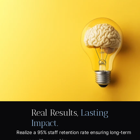
Real Results, 
Lasting 
Impact.
Realize a 95% staff retention rate ensuring long-term 