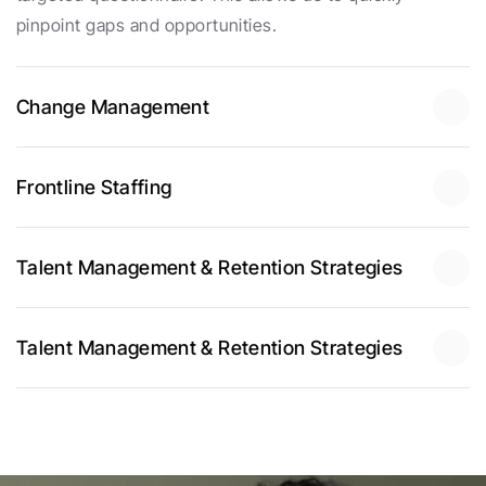
pinpoint gaps and opportunities.
Change Management
Frontline Staffing
Talent Management & Retention Strategies
Talent Management & Retention Strategies