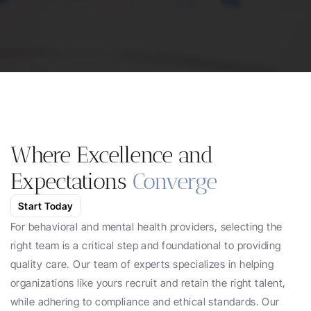
Work With Us
Where Excellence and 
Expectations 
Converge
Start Today
For behavioral and mental health providers, selecting the 
right team is a critical step and foundational to providing 
quality care. Our team of experts specializes in helping 
organizations like yours recruit and retain the right talent, 
while adhering to compliance and ethical standards. Our 