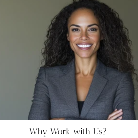
Why Work with Us?