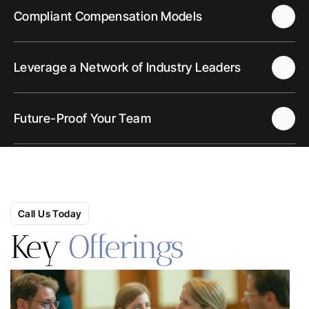
Compliant Compensation Models
Leverage a Network of Industry Leaders
Future-Proof Your Team
Call Us Today
Key 
Offerings