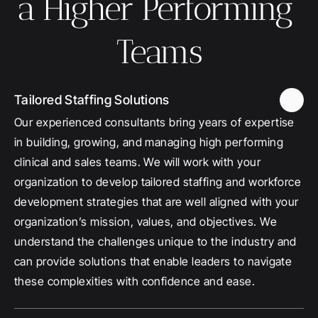
a Higher Performing 
Teams
Tailored Staffing Solutions
Our experienced consultants bring years of expertise 
in building, growing, and managing high performing 
clinical and sales teams. We will work with your 
organization to develop tailored staffing and workforce 
development strategies that are well aligned with your 
organization’s mission, values, and objectives. We 
understand the challenges unique to the industry and 
can provide solutions that enable leaders to navigate 