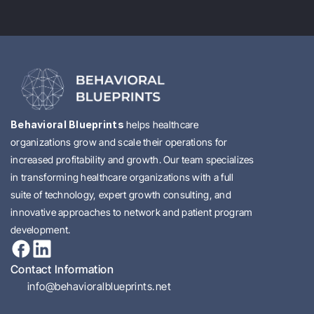
Behavioral Blueprints 
helps healthcare 
organizations grow and scale their operations for 
increased profitability and growth. Our team specializes 
in transforming healthcare organizations with a full 
suite of technology, expert growth consulting, and 
innovative approaches to network and patient program 
development.
Contact Information
info@behavioralblueprints.net