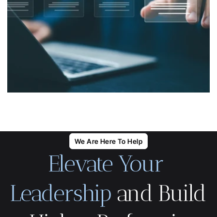
We Are Here To Help
Elevate Your 
Leadership
 and Build 