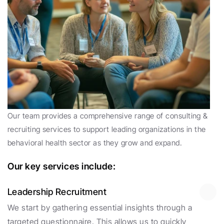
Our team provides a comprehensive range of consulting & 
recruiting services to support leading organizations in the 
behavioral health sector as they grow and expand. 
Our key services include:
Leadership Recruitment
We start by gathering essential insights through a 
targeted questionnaire. This allows us to quickly 