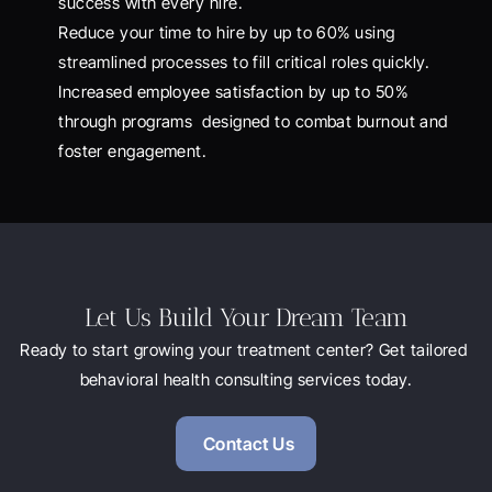
success with every hire.
Reduce your time to hire by up to 60% using 
streamlined processes to fill critical roles quickly.
Increased employee satisfaction by up to 50% 
through programs  designed to combat burnout and 
foster engagement.
Let Us Build Your Dream Team
Ready to start growing your treatment center? Get tailored 
behavioral health consulting services today.
Contact Us