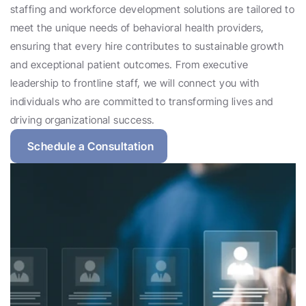
staffing and workforce development solutions are tailored to 
meet the unique needs of behavioral health providers, 
ensuring that every hire contributes to sustainable growth 
and exceptional patient outcomes. From executive 
leadership to frontline staff, we will connect you with 
individuals who are committed to transforming lives and 
driving organizational success.
Schedule a Consultation