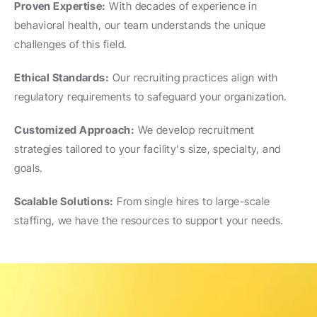
Proven Expertise:
 With decades of experience in 
behavioral health, our team understands the unique 
challenges of this field.
Ethical Standards:
 Our recruiting practices align with 
regulatory requirements to safeguard your organization.
Customized Approach:
 We develop recruitment 
strategies tailored to your facility's size, specialty, and 
goals.
Scalable Solutions:
 From single hires to large-scale 
staffing, we have the resources to support your needs.